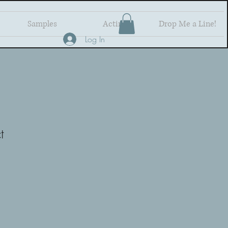
Samples
Acting
Drop Me a Line!
Log In
t
1